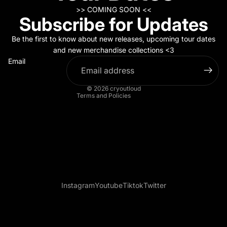
>> COMING SOON <<
Subscribe for Updates
Refund policy
Privacy policy
Be the first to know about new releases, upcoming tour dates
Terms of service
and new merchandise collections <3
Email
Contact information
Legal notice
© 2026
cryoutloud
Terms and Policies
Instagram
Youtube
Tiktok
Twitter