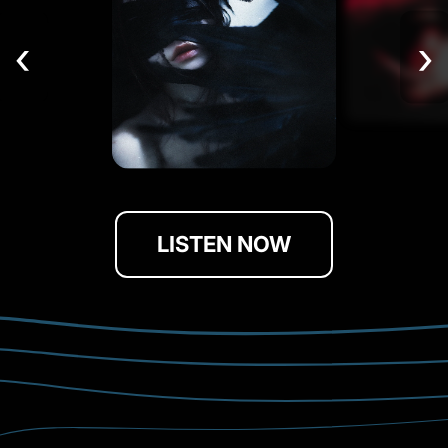
‹
›
LISTEN NOW