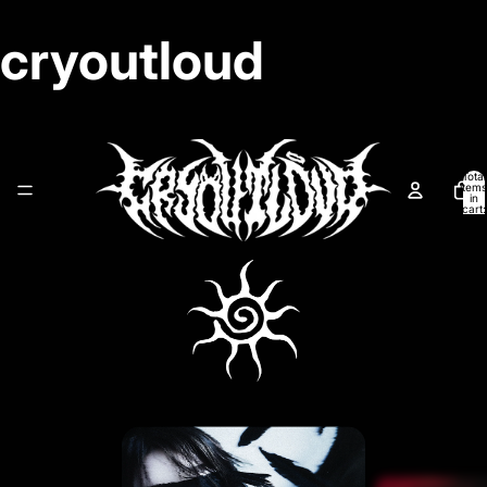
cryoutloud
Total
items
in
cart:
0