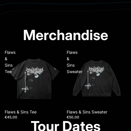
Merchandise
Flaws
Flaws
&
&
Sins
Sins
Tee
Sweater
Flaws & Sins Tee
Flaws & Sins Sweater
€45,00
€50,00
Tour Dates